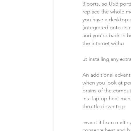
3 ports, so USB port
replace the whole mo
you have a desktop an
(integrated onto its
and you’re back in bu
the internet witho
ut installing any extr
An additional advant
when you look at per
brains of the compute
in a laptop heat man
throttle down to p
revent it from melting
conserve heat and bat