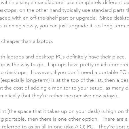
 within a single manufacturer use completely different par
sktops, on the other hand typically use standard parts t
aced with an off-the-shelf part or upgrade.  Since deskt
t’s running slowly, you can just upgrade it, so long-term 
 cheaper than a laptop.
th laptops and desktop PCs definitely have their place.  If
top is the way to go.  Laptops have pretty much cornered
o desktops.  However, if you don't need a portable PC 
especially long-term) is at the top of the list, then a des
nt the cost of adding a monitor to your setup, as many 
matically (but they’re rather inexpensive nowadays).
int (the space that it takes up on your desk) is high on th
 portable, then there is one other option.  There are a 
referred to as an all-in-one (aka AIO) PC.  They’re sort 