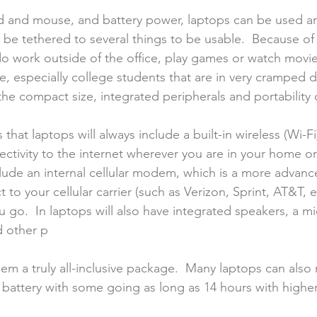
d and mouse, and battery power, laptops can be used an
be tethered to several things to be usable.  Because of 
 do work outside of the office, play games or watch movi
e, especially college students that are in very cramped
the compact size, integrated peripherals and portability 
that laptops will always include a built-in wireless (Wi-Fi
ectivity to the internet wherever you are in your home or
lude an internal cellular modem, which is a more advanc
 to your cellular carrier (such as Verizon, Sprint, AT&T, e
u go.  In laptops will also have integrated speakers, a m
d other p
em a truly all-inclusive package.  Many laptops can also 
r battery with some going as long as 14 hours with higher