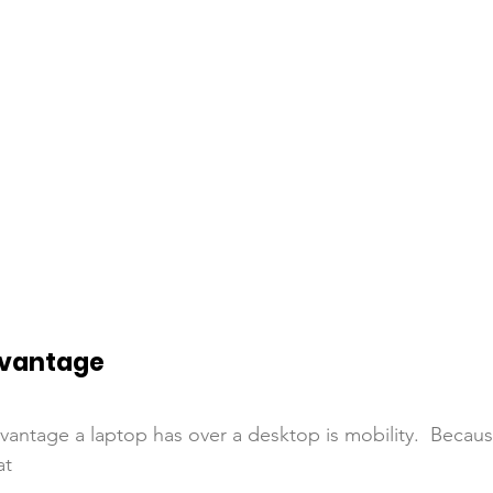
dvantage
vantage a laptop has over a desktop is mobility.  Because
at