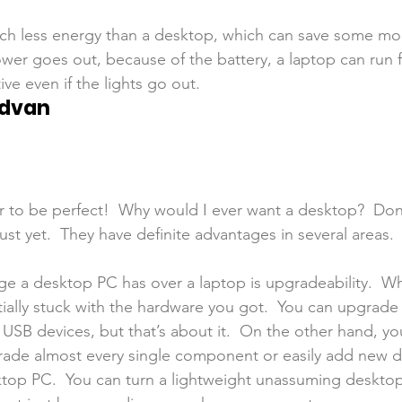
ch less energy than a desktop, which can save some mo
 power goes out, because of the battery, a laptop can run 
ve even if the lights go out.
Advan
 to be perfect!  Why would I ever want a desktop?  Don
st yet.  They have definite advantages in several areas.
e a desktop PC has over a laptop is upgradeability.  W
tially stuck with the hardware you got.  You can upgrad
USB devices, but that’s about it.  On the other hand, yo
ade almost every single component or easily add new d
sktop PC.  You can turn a lightweight unassuming desktop 