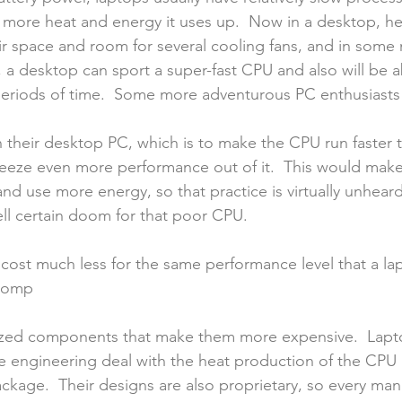
 more heat and energy it uses up.  Now in a desktop, heat
t air space and room for several cooling fans, and in som
 a desktop can sport a super-fast CPU and also will be abl
eriods of time.  Some more adventurous PC enthusiasts
 their desktop PC, which is to make the CPU run faster th
ueeze even more performance out of it.  This would mak
d use more energy, so that practice is virtually unheard
ll certain doom for that poor CPU.
cost much less for the same performance level that a lapt
 comp
ized components that make them more expensive.  Lapto
te engineering deal with the heat production of the CPU
ackage.  Their designs are also proprietary, so every man