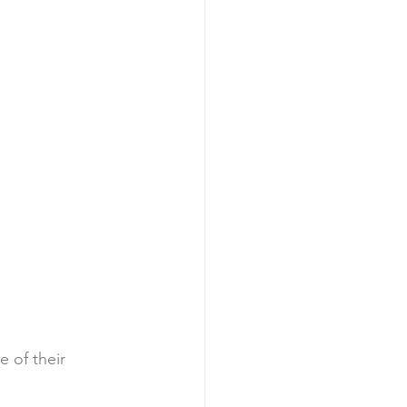
 of their 