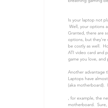
breathing gaming be
Is your laptop not 
 Well, your options a
Granted, there are 
options, but they’re
be costly as well.  H
ATI video card and 
game you love, and p
Another advantage tha
Laptops have almost 
(aka motherboard).  I
, for example, the net
motherboard.  Sure,