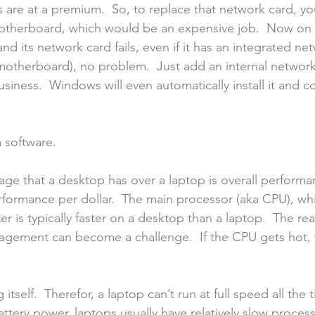
s are at a premium.  So, to replace that network card, yo
therboard, which would be an expensive job.  Now on the
d its network card fails, even if it has an integrated ne
 motherboard), no problem.  Just add an internal network
siness.  Windows will even automatically install it and c
a software.
age that a desktop has over a laptop is overall performan
formance per dollar.  The main processor (aka CPU), whi
r is typically faster on a desktop than a laptop.  The re
agement can become a challenge.  If the CPU gets hot, t
 itself.  Therefor, a laptop can’t run at full speed all the t
tery power, laptops usually have relatively slow processo