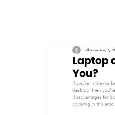
callposse
Aug 7, 20
Laptop o
You?
If you’re in the mark
desktop, then you’ve
disadvantages for bot
covering in this articl