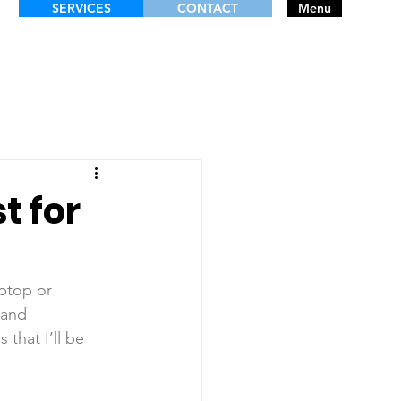
SERVICES
CONTACT
Menu
t for
aptop or 
 and 
that I’ll be 