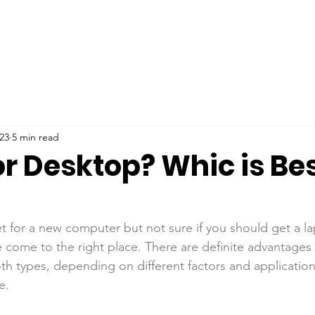
23
5 min read
r Desktop? Whic is Bes
et for a new computer but not sure if you should get a l
 come to the right place. There are definite advantages
h types, depending on different factors and applications 
e.