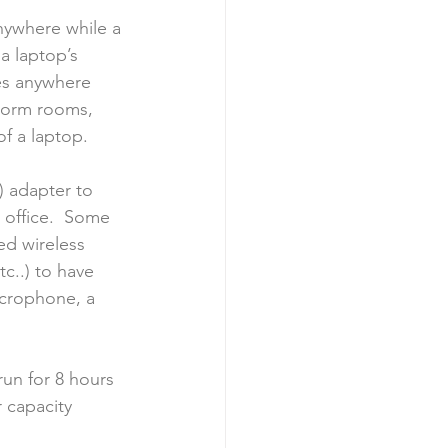
ywhere while a 
a laptop’s 
es anywhere 
 dorm rooms, 
of a laptop.
) adapter to 
 office.  Some 
ed wireless 
tc..) to have 
icrophone, a 
run for 8 hours 
 capacity 