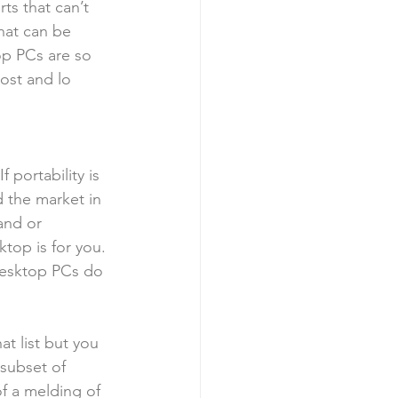
ts that can’t 
hat can be 
op PCs are so 
cost and lo
 portability is 
 the market in 
and or 
ktop is for you. 
desktop PCs do 
at list but you 
subset of 
of a melding of 