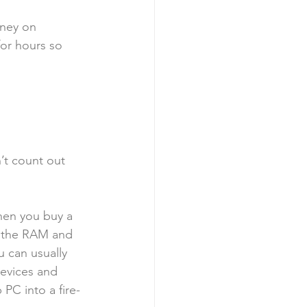
ney on 
for hours so 
’t count out 
hen you buy a 
e the RAM and 
u can usually 
evices and 
PC into a fire-