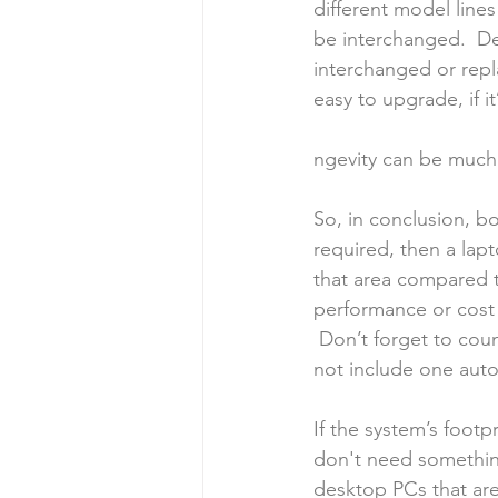
different model lines
be interchanged.  De
interchanged or repl
easy to upgrade, if i
ngevity can be much
So, in conclusion, bo
required, then a lap
that area compared t
performance or cost (
 Don’t forget to cou
not include one auto
If the system’s footpr
don't need something
desktop PCs that are 