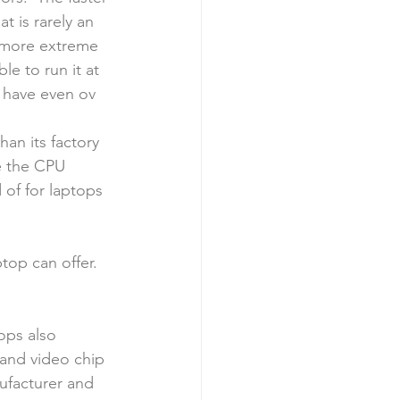
 is rarely an 
e more extreme 
e to run it at 
 have even ov
an its factory 
e the CPU 
 of for laptops 
op can offer.  
ps also 
 and video chip 
ufacturer and 