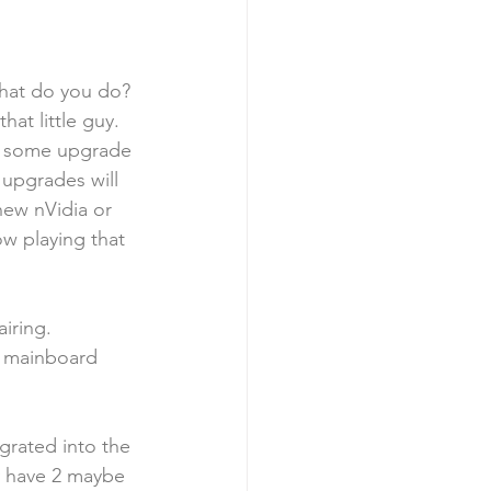
hat do you do? 
at little guy.  
u some upgrade 
 upgrades will 
new nVidia or 
w playing that 
iring.  
e mainboard 
egrated into the 
y have 2 maybe 