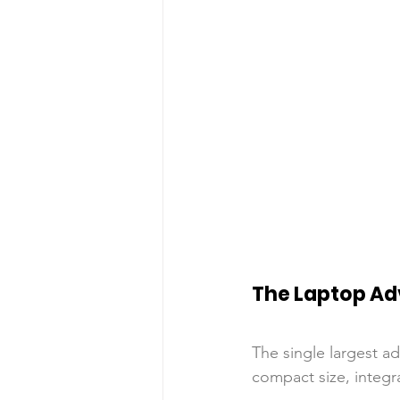
The Laptop A
The single largest ad
compact size, integr