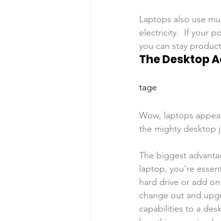
Laptops also use mu
electricity.  If your
you can stay producti
The Desktop 
tage
Wow, laptops appear
the mighty desktop ju
The biggest advantag
laptop, you’re essen
hard drive or add on 
change out and upgr
capabilities to a de