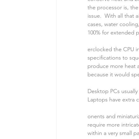
the processor is, the
issue.  With all tha
cases, water cooling,
100% for extended p
erclocked the CPU in
specifications to sq
produce more heat an
because it would spe
Desktop PCs usually 
Laptops have extra
onents and miniatur
require more intrica
within a very small p