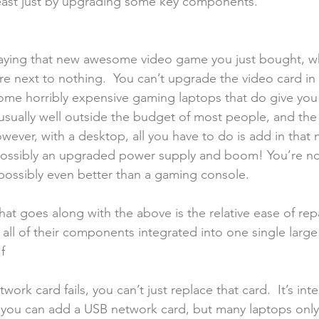
ast just by upgrading some key components.
playing that new awesome video game you just bought, w
re next to nothing.  You can’t upgrade the video card in th
some horribly expensive gaming laptops that do give yo
 usually well outside the budget of most people, and the
owever, with a desktop, all you have to do is add in that 
possibly an upgraded power supply and boom! You’re no
ossibly even better than a gaming console. 
t goes along with the above is the relative ease of repa
all of their components integrated into one single larg
f
work card fails, you can’t just replace that card.  It’s int
 you can add a USB network card, but many laptops onl