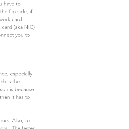
u have to 
 flip side, if 
twork card 
 card (aka NIC) 
onnect you to 
ce, especially 
ch is the 
ason is because 
hen it has to 
ime.  Also, to 
rs.  The faster 