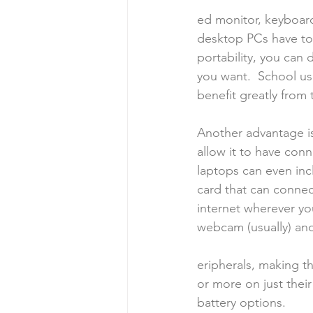
ed monitor, keyboar
desktop PCs have to 
portability, you can
you want.  School us
benefit greatly from 
Another advantage is 
allow it to have conn
laptops can even inc
card that can connect
internet wherever yo
webcam (usually) an
eripherals, making th
or more on just thei
battery options.